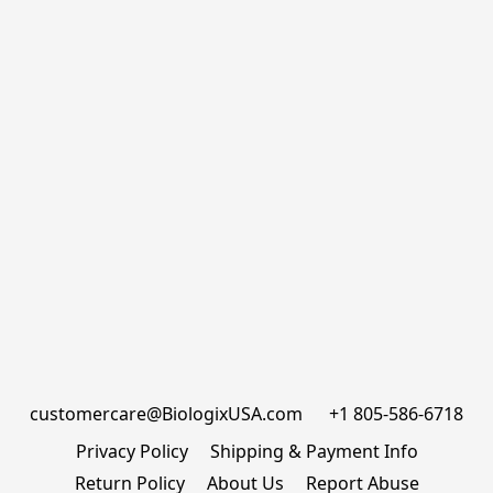
customercare@BiologixUSA.com      +1 805-586-6718
Privacy Policy
Shipping & Payment Info
Return Policy
About Us
Report Abuse