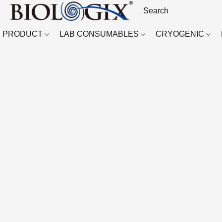
PRODUCT
LAB CONSUMABLES
CRYOGENIC