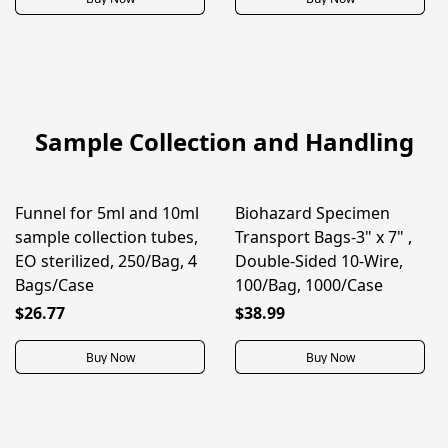
Sample Collection and Handling
Funnel for 5ml and 10ml
Biohazard Specimen
ON SALE
ON SALE
sample collection tubes,
Transport Bags-3" x 7" ,
EO sterilized, 250/Bag, 4
Double-Sided 10-Wire,
Bags/Case
100/Bag, 1000/Case
$26.77
$38.99
Buy Now
Buy Now