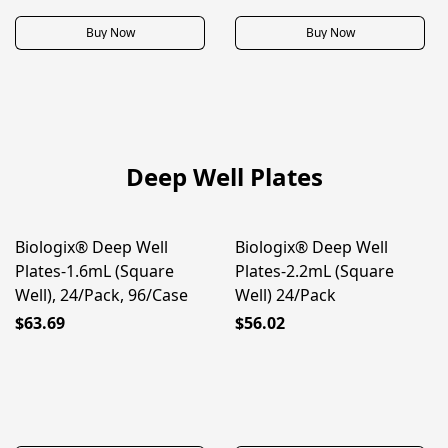
Buy Now
Buy Now
Deep Well Plates
Biologix® Deep Well
Biologix® Deep Well
Plates-1.6mL (Square
Plates-2.2mL (Square
Well), 24/Pack, 96/Case
Well) 24/Pack
$63.69
$56.02