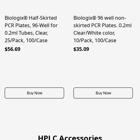
Biologix® Half-Skirted
Biologix® 96 well non-
PCR Plates, 96-Well for
skirted PCR Plates. 0.2ml
0.2ml Tubes, Clear,
Clear/White color,
25/Pack, 100/Case
10/Pack, 100/Case
$56.69
$35.09
Buy Now
Buy Now
HPLC Accessories