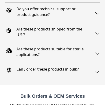
Do you offer technical support or
product guidance?
Are these products shipped from the
U.S.?
Are these products suitable for sterile
applications?
Can I order these products in bulk?
Bulk Orders & OEM Services