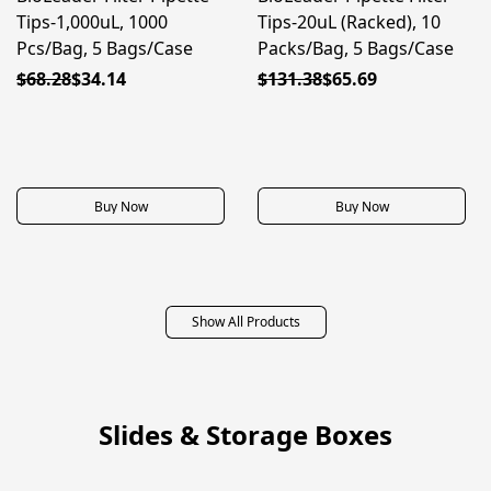
Tips-1,000uL, 1000
Tips-20uL (Racked), 10
Pcs/Bag, 5 Bags/Case
Packs/Bag, 5 Bags/Case
$68.28
$34.14
$131.38
$65.69
Buy Now
Buy Now
Show All Products
Slides & Storage Boxes