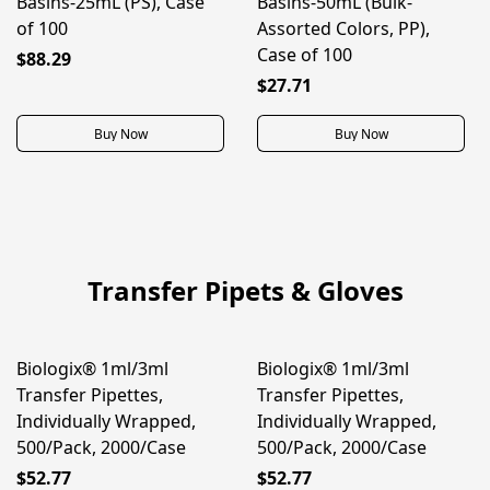
Basins-25mL (PS), Case
Basins-50mL (Bulk-
of 100
Assorted Colors, PP),
Case of 100
$88.29
$27.71
Buy Now
Buy Now
Transfer Pipets & Gloves
Biologix® 1ml/3ml
Biologix® 1ml/3ml
BEST SELLER
BEST SELLER
Transfer Pipettes,
Transfer Pipettes,
Individually Wrapped,
Individually Wrapped,
500/Pack, 2000/Case
500/Pack, 2000/Case
$52.77
$52.77