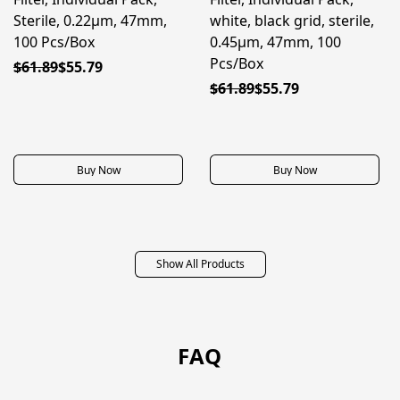
Sterile, 0.22μm, 47mm,
white, black grid, sterile,
100 Pcs/Box
0.45μm, 47mm, 100
Pcs/Box
$61.89
$55.79
$61.89
$55.79
Buy Now
Buy Now
Show All Products
FAQ