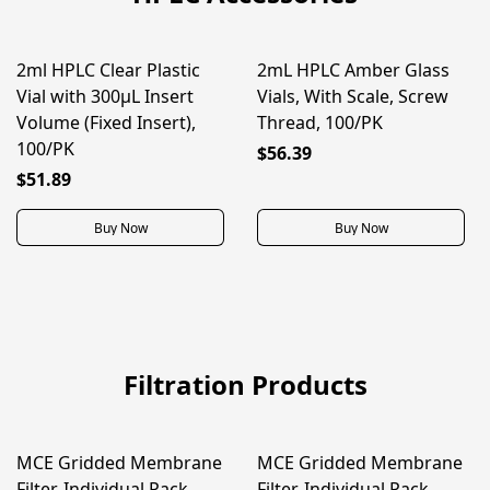
2ml HPLC Clear Plastic
2mL HPLC Amber Glass
Vial with 300μL Insert
Vials, With Scale, Screw
Volume (Fixed Insert),
Thread, 100/PK
100/PK
$56.39
$51.89
Buy Now
Buy Now
Filtration Products
MCE Gridded Membrane
MCE Gridded Membrane
ON SALE
ON SALE
Filter, Individual Pack,
Filter, Individual Pack,