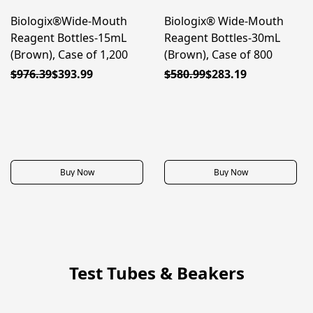
Biologix®Wide-Mouth
Biologix® Wide-Mouth
50% OFF
50% OFF
Reagent Bottles-15mL
Reagent Bottles-30mL
(Brown), Case of 1,200
(Brown), Case of 800
$976.39
$393.99
$580.99
$283.19
Buy Now
Buy Now
Test Tubes & Beakers