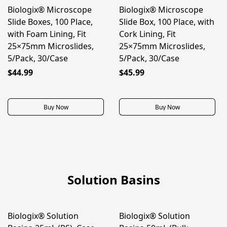
Biologix® Microscope
Biologix® Microscope
BEST SELLER
Slide Boxes, 100 Place,
Slide Box, 100 Place, with
with Foam Lining, Fit
Cork Lining, Fit
25×75mm Microslides,
25×75mm Microslides,
5/Pack, 30/Case
5/Pack, 30/Case
$44.99
$45.99
Buy Now
Buy Now
Solution Basins
Biologix® Solution
Biologix® Solution