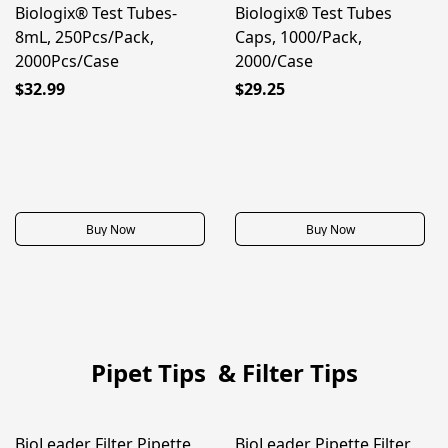
Biologix® Test Tubes-
Biologix® Test Tubes
8mL, 250Pcs/Pack,
Caps, 1000/Pack,
2000Pcs/Case
2000/Case
$32.99
$29.25
Buy Now
Buy Now
Pipet Tips & Filter Tips
BioLeader Filter Pipette
BioLeader Pipette Filter
50% OFF
50% OFF