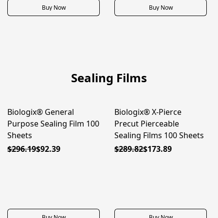
Buy Now
Buy Now
Sealing Films
Biologix® General
Biologix® X-Pierce
80% OFF
80% OFF
Purpose Sealing Film 100
Precut Pierceable
Sheets
Sealing Films 100 Sheets
$296.19
$92.39
$289.82
$173.89
Buy Now
Buy Now