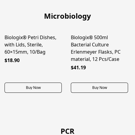
Microbiology
Biologix® Petri Dishes,
Biologix® 500ml
BEST SELLER
NEW
with Lids, Sterile,
Bacterial Culture
60×15mm, 10/Bag
Erlenmeyer Flasks, PC
material, 12 Pcs/Case
$18.90
$41.19
Buy Now
Buy Now
PCR