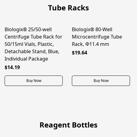
Tube Racks
Biologix® 25/50-well
Biologix® 80-Well
BEST SELLER
Centrifuge Tube Rack for
Microcentrifuge Tube
50/15ml Vials, Plastic,
Rack, Φ11.4 mm
Detachable Stand, Blue,
$19.64
Individual Package
$14.19
Buy Now
Buy Now
Reagent Bottles