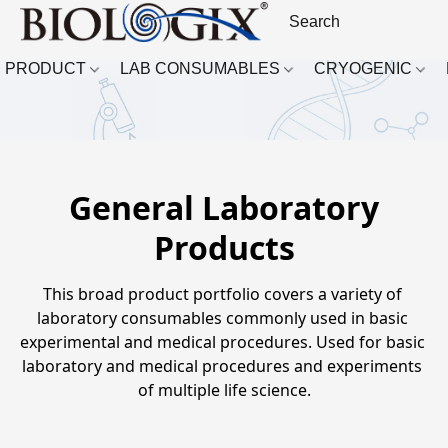
PRODUCT
LAB CONSUMABLES
CRYOGENIC
General Laboratory
Products
This broad product portfolio covers a variety of 
laboratory consumables commonly used in basic 
experimental and medical procedures. Used for basic 
laboratory and medical procedures and experiments 
of multiple life science.