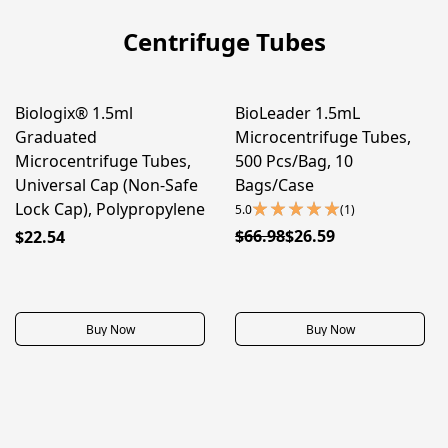
Centrifuge Tubes
Biologix® 1.5ml
BioLeader 1.5mL
50% OFF
Graduated
Microcentrifuge Tubes,
Microcentrifuge Tubes,
500 Pcs/Bag, 10
Universal Cap (Non-Safe
Bags/Case
Lock Cap), Polypropylene
5.0
(1)
$66.98
$26.59
$22.54
Buy Now
Buy Now